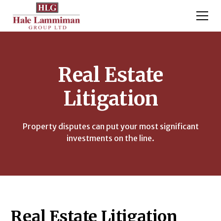
Real Estate
Litigation
Property disputes can put your most significant
investments on the line.
Real Estate Litigation