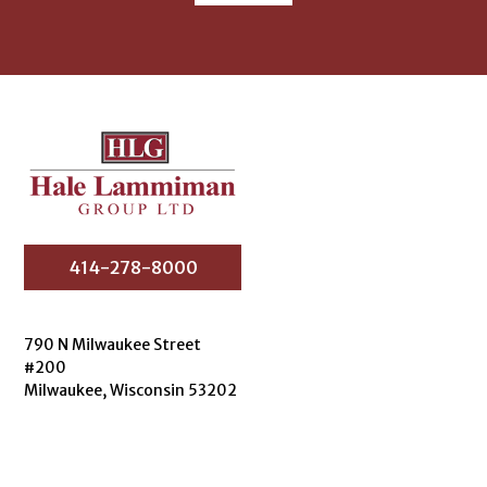
414-278-8000
790 N Milwaukee Street
#200
Milwaukee, Wisconsin 53202