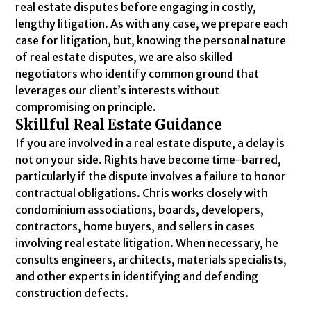
real estate disputes before engaging in costly,
lengthy litigation. As with any case, we prepare each
case for litigation, but, knowing the personal nature
of real estate disputes, we are also skilled
negotiators who identify common ground that
leverages our client’s interests without
compromising on principle.
Skillful Real Estate Guidance
If you are involved in a real estate dispute, a delay is
not on your side. Rights have become time-barred,
particularly if the dispute involves a failure to honor
contractual obligations. Chris works closely with
condominium associations, boards, developers,
contractors, home buyers, and sellers in cases
involving real estate litigation. When necessary, he
consults engineers, architects, materials specialists,
and other experts in identifying and defending
construction defects.