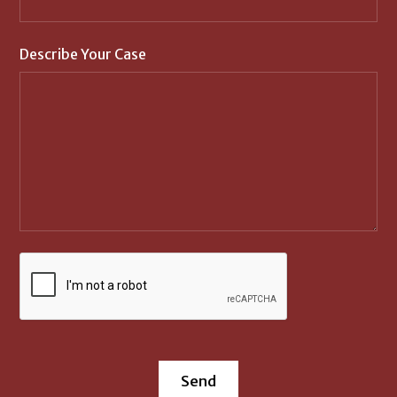
Describe Your Case