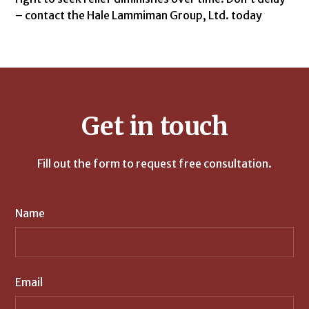
– contact the Hale Lammiman Group, Ltd. today
Get in touch
Fill out the form to request free consultation.
Name
Email