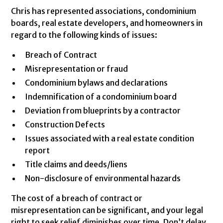
Chris has represented associations, condominium
boards, real estate developers, and homeowners in
regard to the following kinds of issues:
Breach of Contract
Misrepresentation or fraud
Condominium bylaws and declarations
Indemnification of a condominium board
Deviation from blueprints by a contractor
Construction Defects
Issues associated with a real estate condition
report
Title claims and deeds/liens
Non-disclosure of environmental hazards
The cost of a breach of contract or
misrepresentation can be significant, and your legal
right to seek relief diminishes over time. Don’t delay