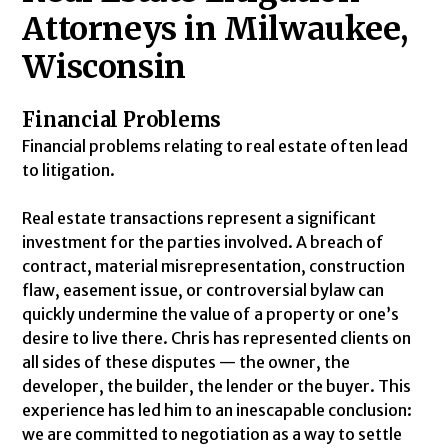
Attorneys in Milwaukee,
Wisconsin
Financial Problems
Financial problems relating to real estate often lead
to litigation.
Real estate transactions represent a significant
investment for the parties involved. A breach of
contract, material misrepresentation, construction
flaw, easement issue, or controversial bylaw can
quickly undermine the value of a property or one’s
desire to live there. Chris has represented clients on
all sides of these disputes — the owner, the
developer, the builder, the lender or the buyer. This
experience has led him to an inescapable conclusion:
we are committed to negotiation as a way to settle