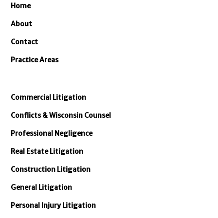
Home
About
Contact
Practice Areas
Commercial Litigation
Conflicts & Wisconsin Counsel
Professional Negligence
Real Estate Litigation
Construction Litigation
General Litigation
Personal Injury Litigation