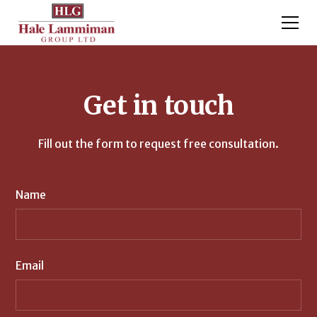
Get in touch
Fill out the form to request free consultation.
Name
Email