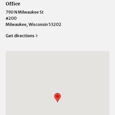
Office
790 N Milwaukee St
#200
Milwaukee, Wisconsin 53202
Get directions