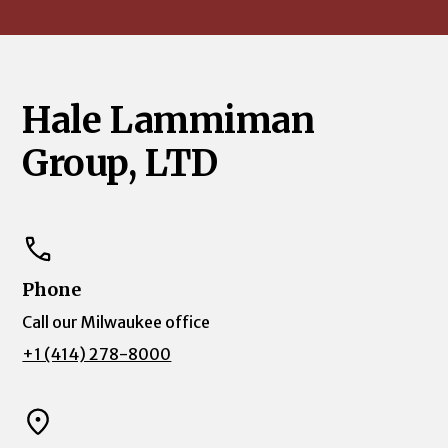
Hale Lammiman
Group, LTD
Phone
Call our Milwaukee office
+1 (414) 278-8000