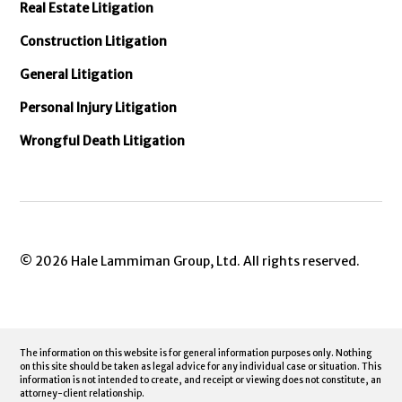
Real Estate Litigation
Construction Litigation
General Litigation
Personal Injury Litigation
Wrongful Death Litigation
© 2026 Hale Lammiman Group, Ltd. All rights reserved.
The information on this website is for general information purposes only. Nothing
on this site should be taken as legal advice for any individual case or situation. This
information is not intended to create, and receipt or viewing does not constitute, an
attorney-client relationship.