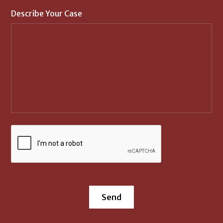
Describe Your Case