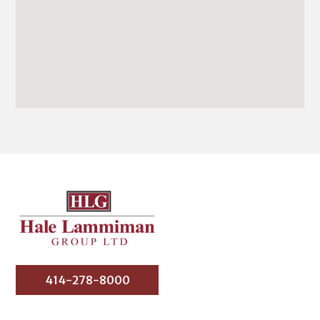
414-278-8000