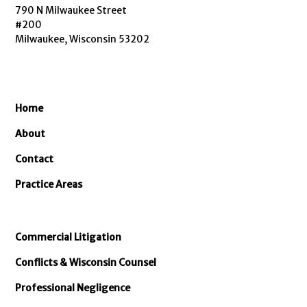
790 N Milwaukee Street
#200
Milwaukee, Wisconsin 53202
Home
About
Contact
Practice Areas
Commercial Litigation
Conflicts & Wisconsin Counsel
Professional Negligence